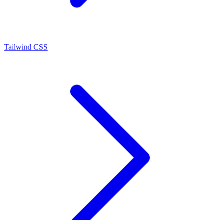
Tailwind CSS