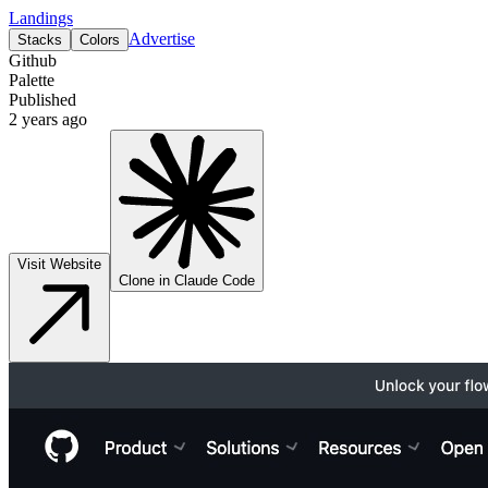
Landings
Advertise
Stacks
Colors
Github
Palette
Published
2 years ago
Visit Website
Clone in Claude Code