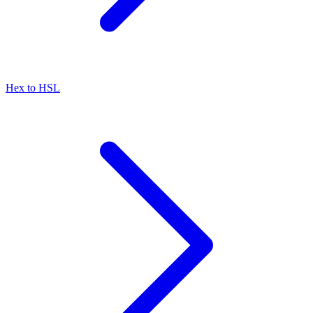
Hex to HSL