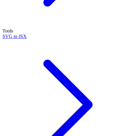
Tools
SVG to JSX