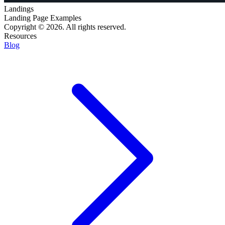
Landings
Landing Page Examples
Copyright © 2026. All rights reserved.
Resources
Blog