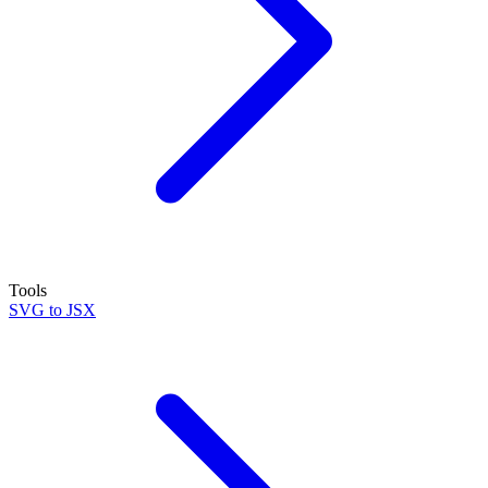
Tools
SVG to JSX