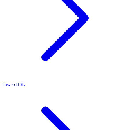
Hex to HSL