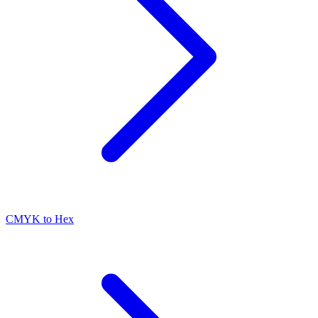
CMYK to Hex