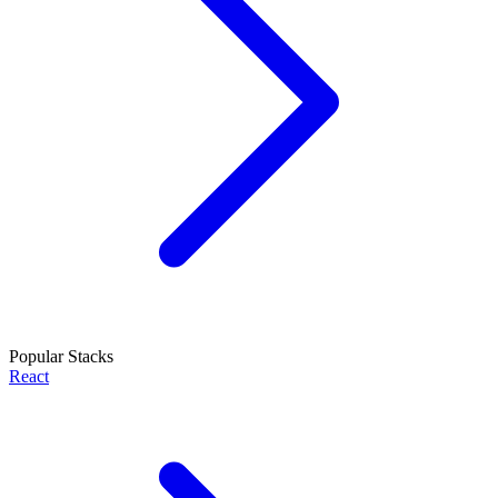
Popular Stacks
React