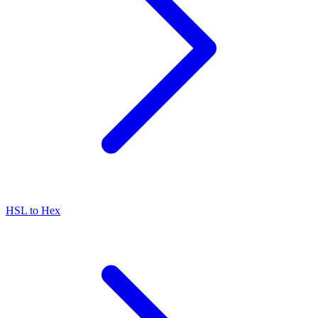
HSL to Hex