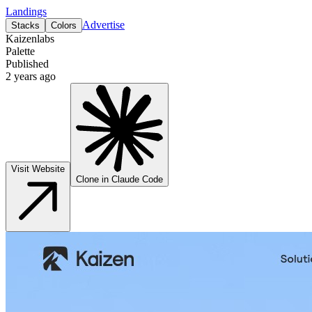
Landings
Advertise
Stacks
Colors
Kaizenlabs
Palette
Published
2 years ago
Visit Website
Clone in Claude Code