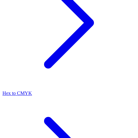
Hex to CMYK