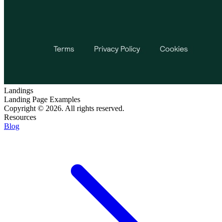
Landings
Landing Page Examples
Copyright © 2026. All rights reserved.
Resources
Blog