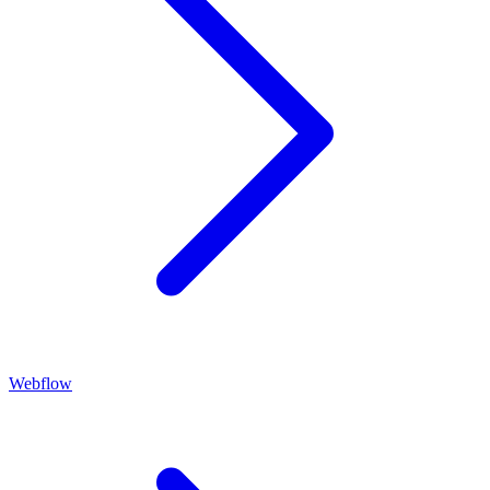
Webflow