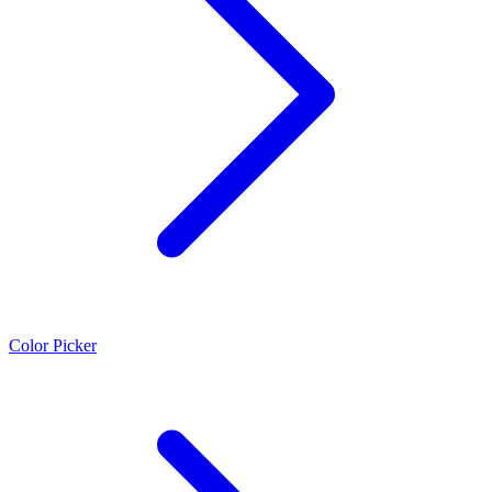
Color Picker