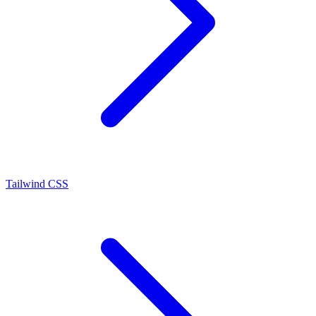
Tailwind CSS