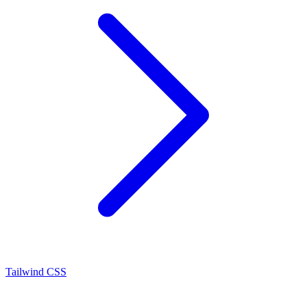
Tailwind CSS