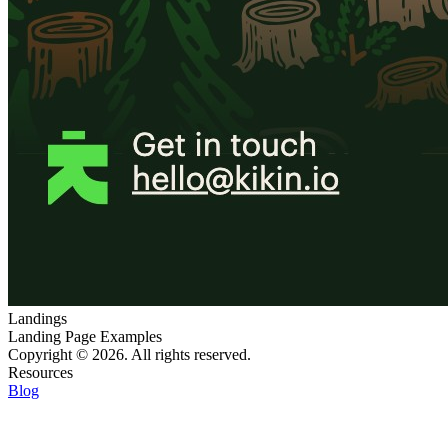
Landings
Landing Page Examples
Copyright © 2026. All rights reserved.
Resources
Blog