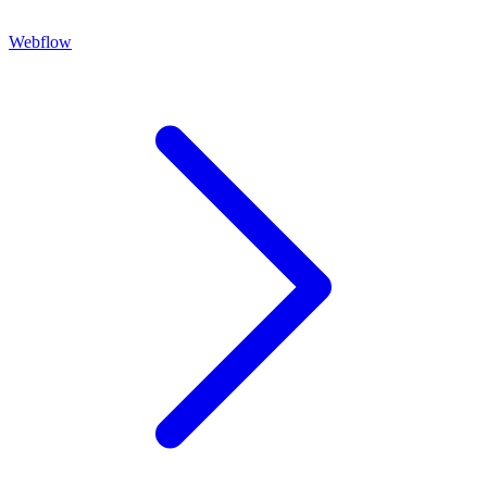
Webflow