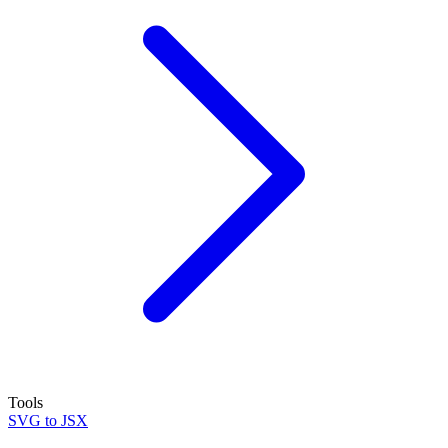
Tools
SVG to JSX