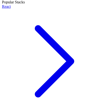
Popular Stacks
React