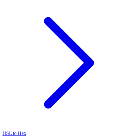
HSL to Hex