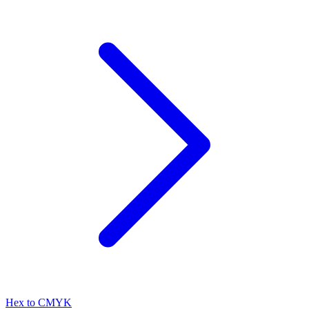
Hex to CMYK