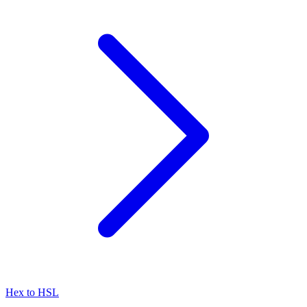
Hex to HSL