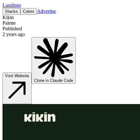
Landings
Advertise
Stacks
Colors
Kikin
Palette
Published
2 years ago
Visit Website
Clone in Claude Code