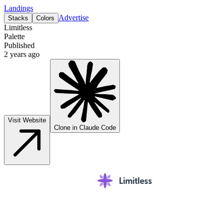
Landings
Advertise
Stacks
Colors
Limitless
Palette
Published
2 years ago
Visit Website
Clone in Claude Code