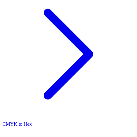
CMYK to Hex