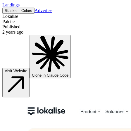
Landings
Advertise
Stacks
Colors
Lokalise
Palette
Published
2 years ago
Visit Website
Clone in Claude Code