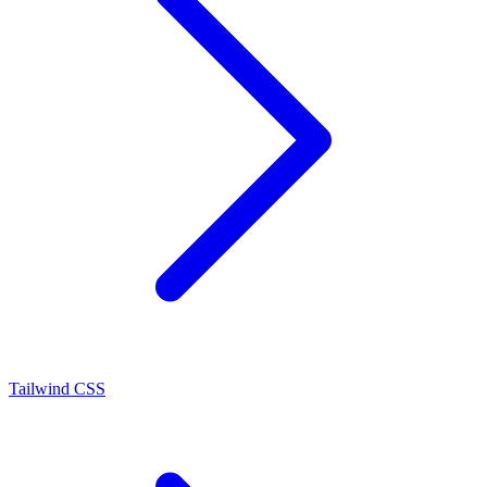
Tailwind CSS