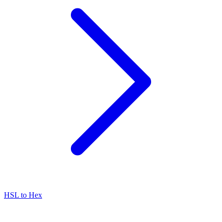
HSL to Hex