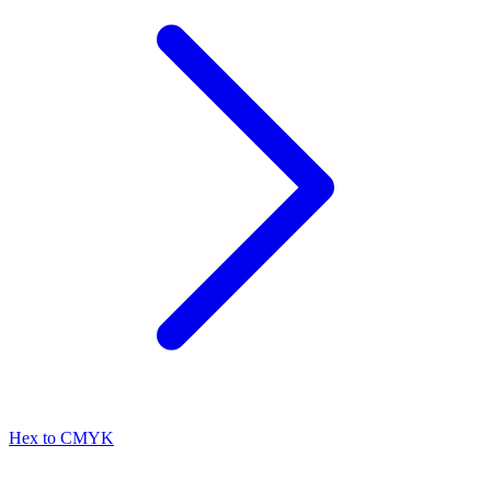
Hex to CMYK