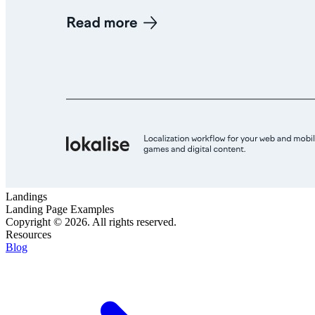
Landings
Landing Page Examples
Copyright © 2026. All rights reserved.
Resources
Blog