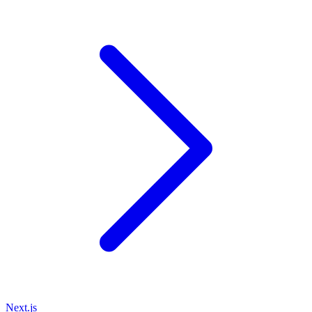
Next.js