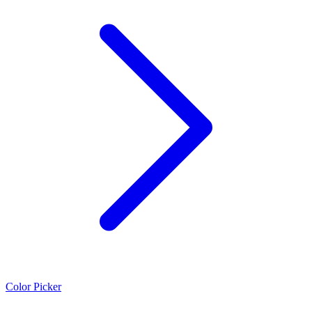
Color Picker