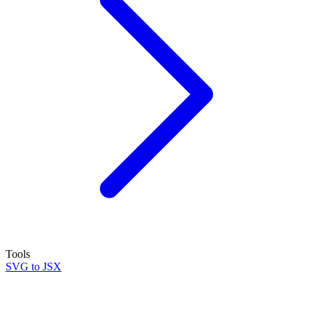
Tools
SVG to JSX