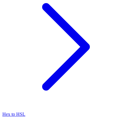
Hex to HSL