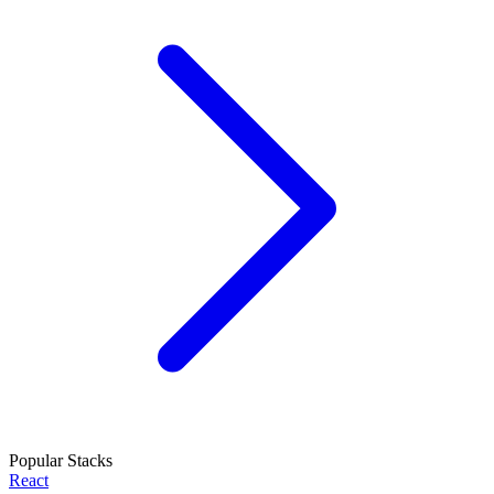
Popular Stacks
React