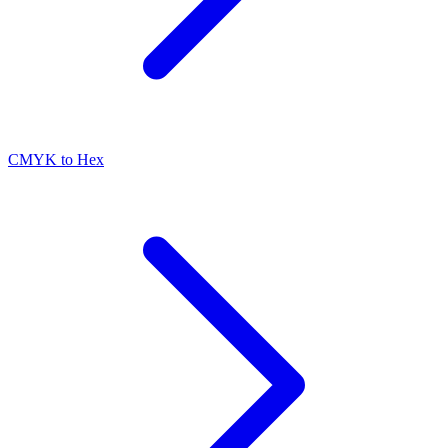
CMYK to Hex