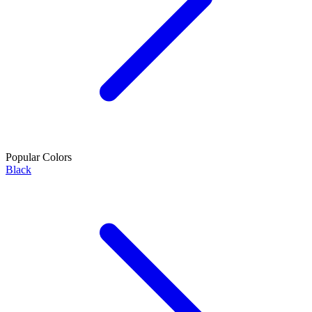
Popular Colors
Black