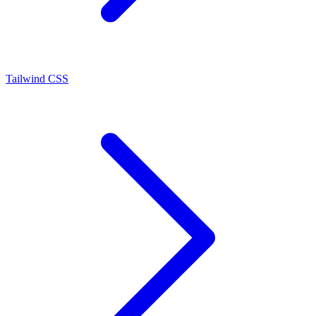
Tailwind CSS