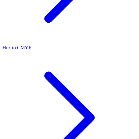
Hex to CMYK