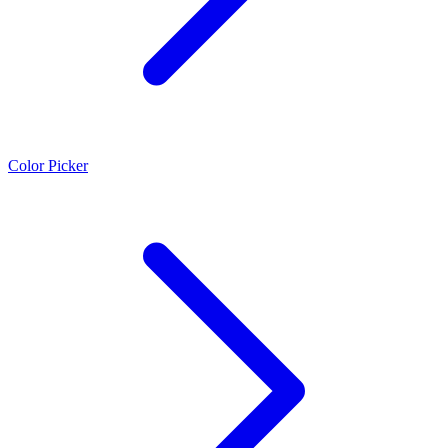
Color Picker