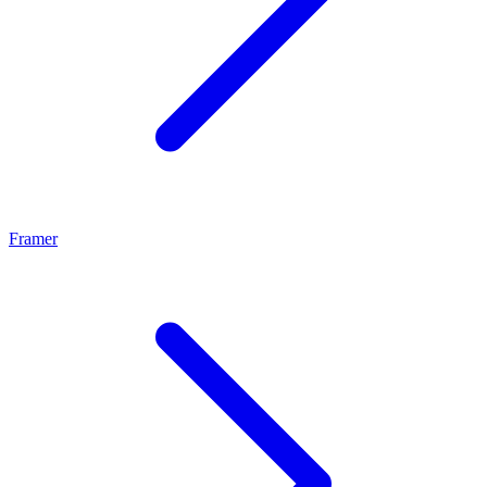
Framer