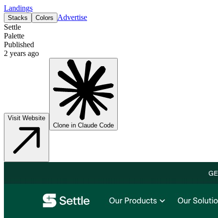
Landings
Advertise
Stacks
Colors
Settle
Palette
Published
2 years ago
Visit Website
Clone in Claude Code