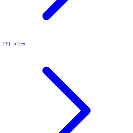
HSL to Hex