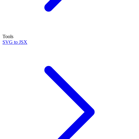
Tools
SVG to JSX