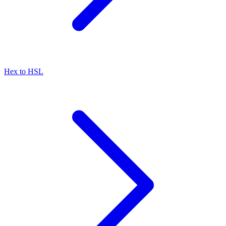
Hex to HSL