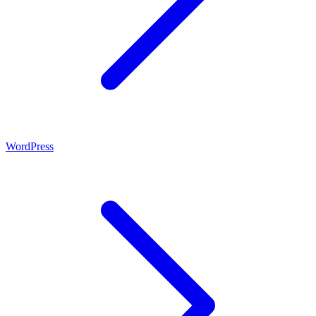
WordPress