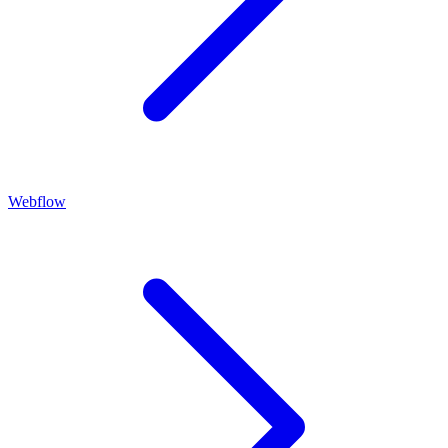
Webflow