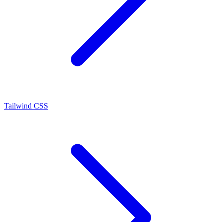
Tailwind CSS