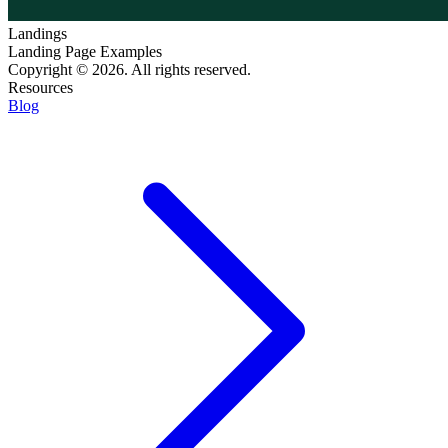
Landings
Landing Page Examples
Copyright © 2026. All rights reserved.
Resources
Blog