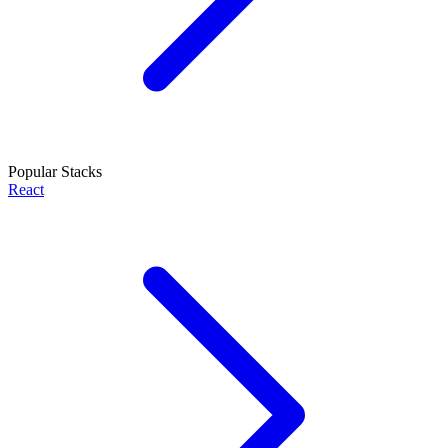
Popular Stacks
React