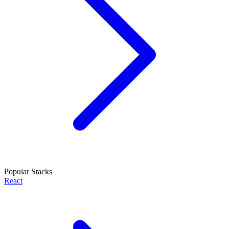
Popular Stacks
React