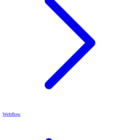
Webflow