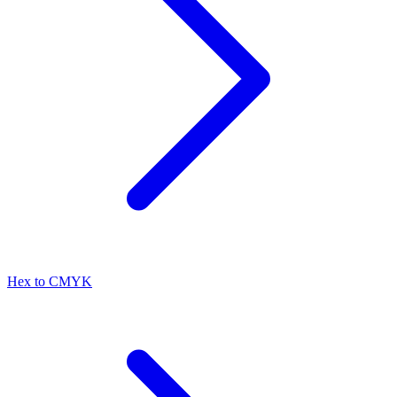
Hex to CMYK