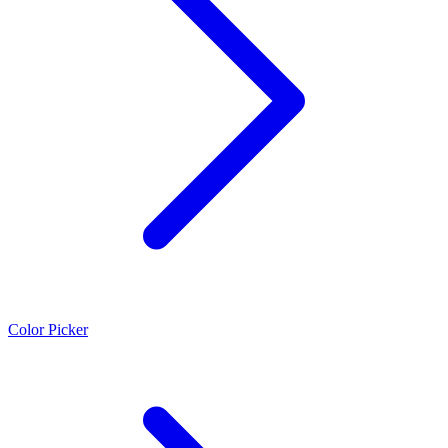
Color Picker