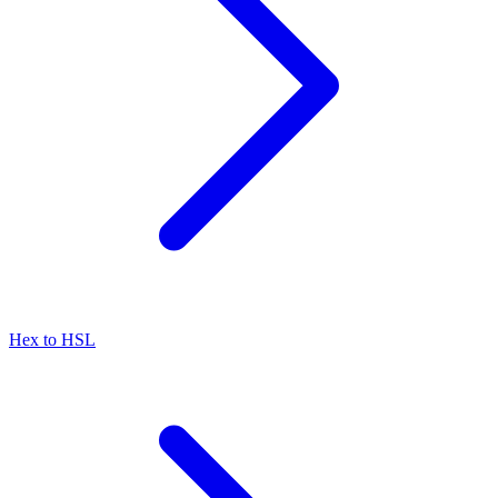
Hex to HSL