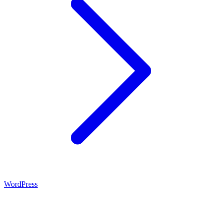
WordPress