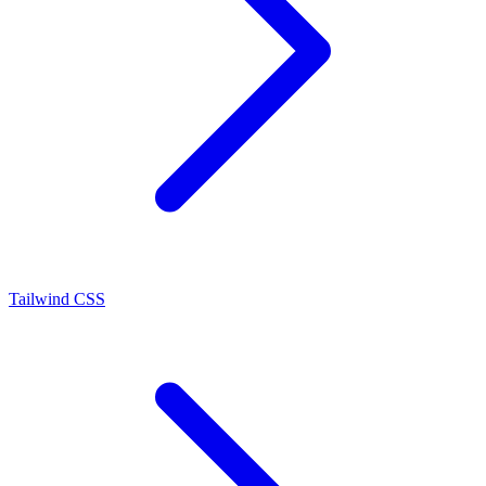
Tailwind CSS