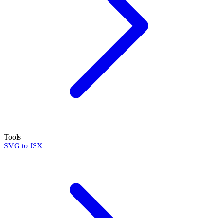
Tools
SVG to JSX