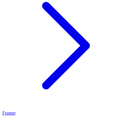
Framer