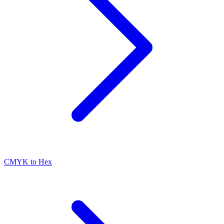
CMYK to Hex