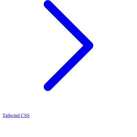
Tailwind CSS