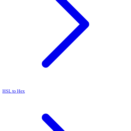
HSL to Hex