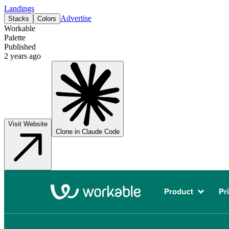
Landings
Advertise
Stacks
Colors
Workable
Palette
Published
2 years ago
Visit Website
Clone in Claude Code