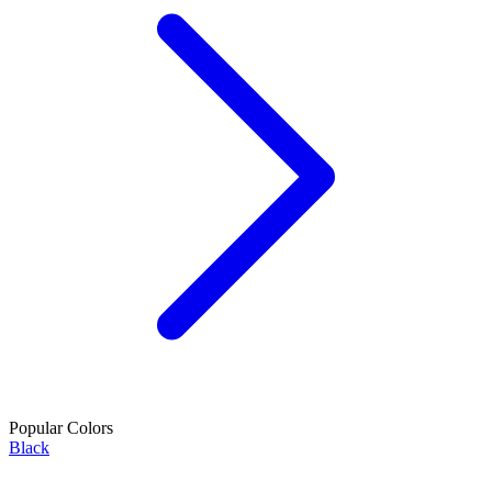
Popular Colors
Black