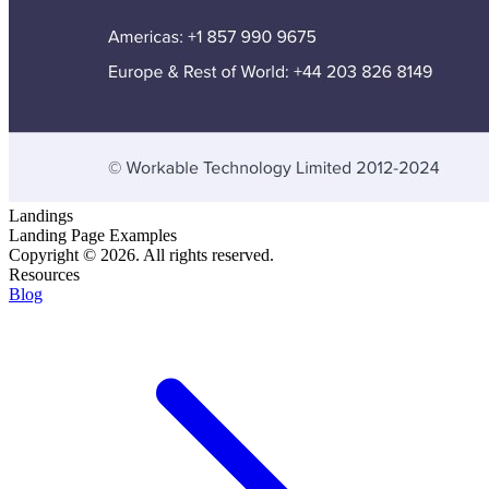
Landings
Landing Page Examples
Copyright © 2026. All rights reserved.
Resources
Blog