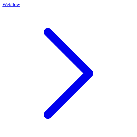
Webflow