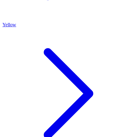
Yellow