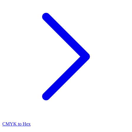
CMYK to Hex