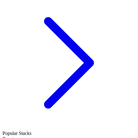
Popular Stacks