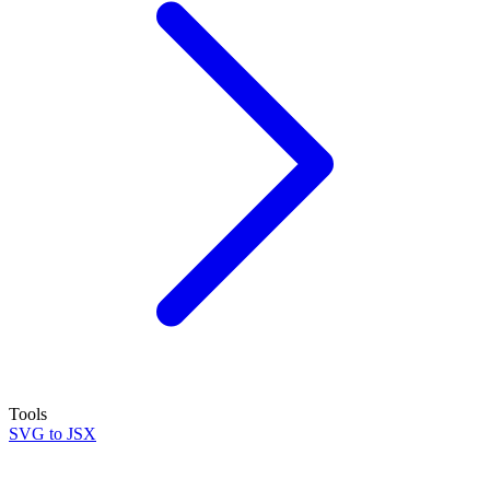
Tools
SVG to JSX