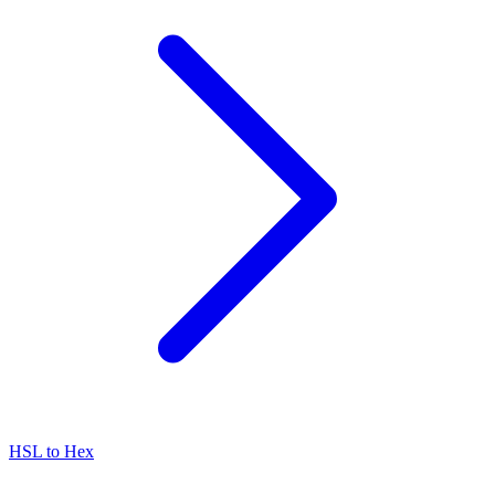
HSL to Hex