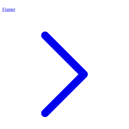
Framer