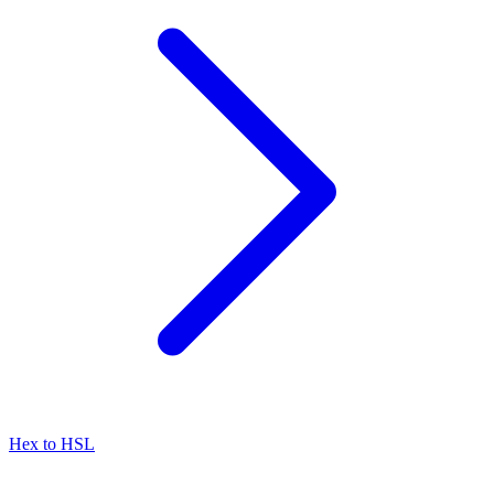
Hex to HSL