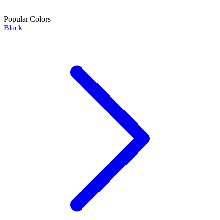
Popular Colors
Black