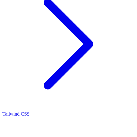
Tailwind CSS