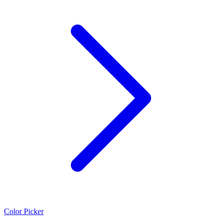
Color Picker