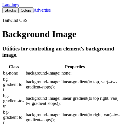
Landings
Advertise
Stacks
Colors
Tailwind CSS
Background Image
Utilities for controlling an element's background
image.
Class
Properties
bg-none
background-image: none;
bg-
background-image: linear-gradient(to top, var(--tw-
gradient-to-
gradient-stops));
t
bg-
background-image: linear-gradient(to top right, var(--
gradient-to-
tw-gradient-stops));
tr
bg-
background-image: linear-gradient(to right, var(--tw-
gradient-to-
gradient-stops));
r