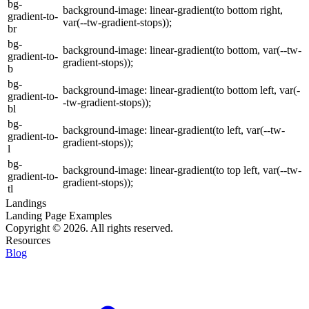
bg-
background-image: linear-gradient(to bottom right,
gradient-to-
var(--tw-gradient-stops));
br
bg-
background-image: linear-gradient(to bottom, var(--tw-
gradient-to-
gradient-stops));
b
bg-
background-image: linear-gradient(to bottom left, var(-
gradient-to-
-tw-gradient-stops));
bl
bg-
background-image: linear-gradient(to left, var(--tw-
gradient-to-
gradient-stops));
l
bg-
background-image: linear-gradient(to top left, var(--tw-
gradient-to-
gradient-stops));
tl
Landings
Landing Page Examples
Copyright © 2026. All rights reserved.
Resources
Blog