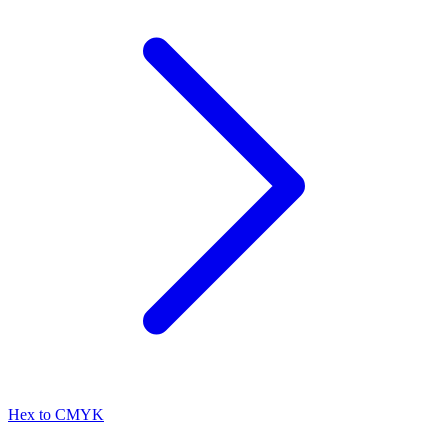
Hex to CMYK