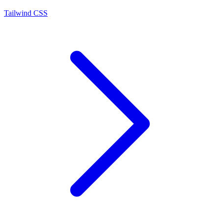
Tailwind CSS