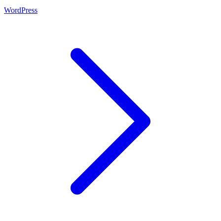
WordPress