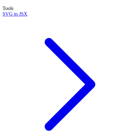
Tools
SVG to JSX