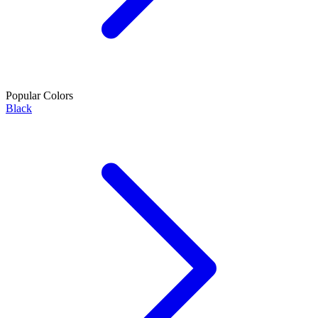
Popular Colors
Black