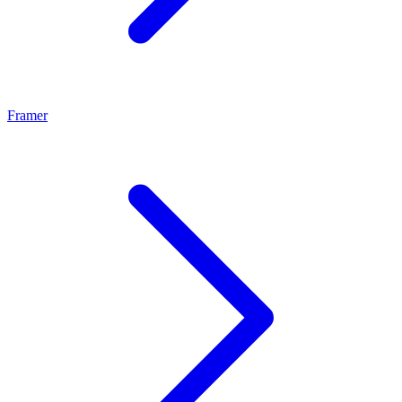
Framer