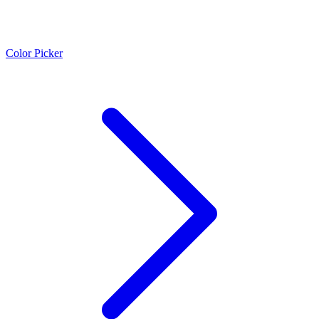
Color Picker