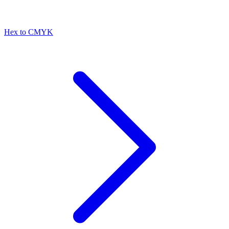
Hex to CMYK