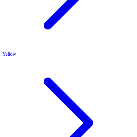
Yellow