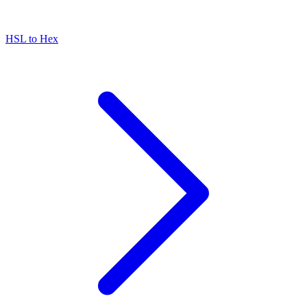
HSL to Hex