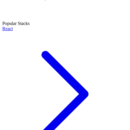
Popular Stacks
React