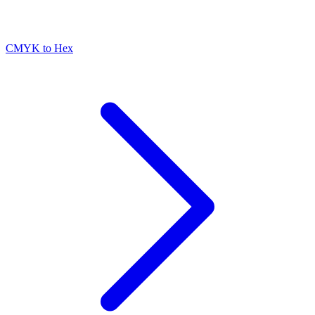
CMYK to Hex