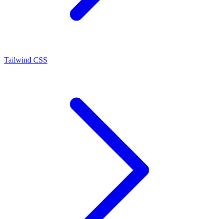
Tailwind CSS