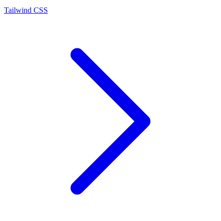
Tailwind CSS