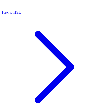
Hex to HSL