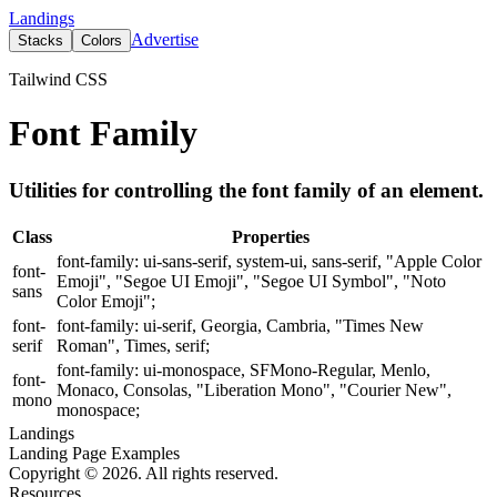
Landings
Advertise
Stacks
Colors
Tailwind CSS
Font Family
Utilities for controlling the font family of an element.
Class
Properties
font-family: ui-sans-serif, system-ui, sans-serif, "Apple Color
font-
Emoji", "Segoe UI Emoji", "Segoe UI Symbol", "Noto
sans
Color Emoji";
font-
font-family: ui-serif, Georgia, Cambria, "Times New
serif
Roman", Times, serif;
font-family: ui-monospace, SFMono-Regular, Menlo,
font-
Monaco, Consolas, "Liberation Mono", "Courier New",
mono
monospace;
Landings
Landing Page Examples
Copyright © 2026. All rights reserved.
Resources