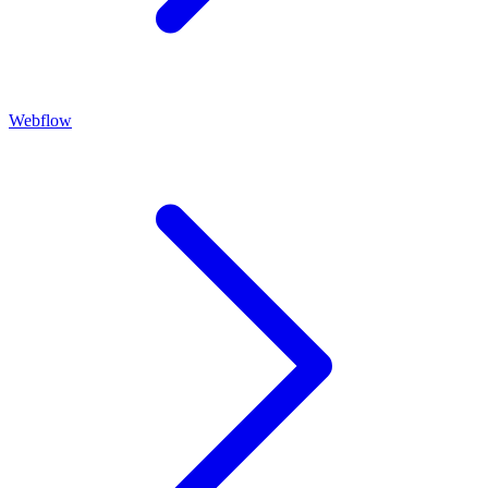
Webflow