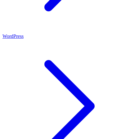
WordPress