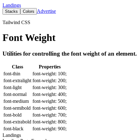
Landings
Advertise
Stacks
Colors
Tailwind CSS
Font Weight
Utilities for controlling the font weight of an element.
Class
Properties
font-thin
font-weight: 100;
font-extralight
font-weight: 200;
font-light
font-weight: 300;
font-normal
font-weight: 400;
font-medium
font-weight: 500;
font-semibold
font-weight: 600;
font-bold
font-weight: 700;
font-extrabold
font-weight: 800;
font-black
font-weight: 900;
Landings