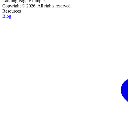
Landing Page Examples
Copyright © 2026. All rights reserved.
Resources
Blog