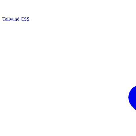
Tailwind CSS