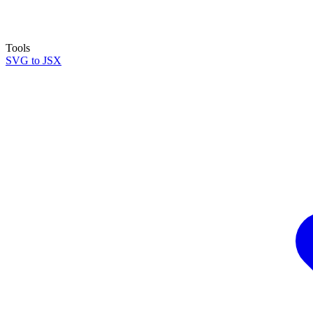
Tools
SVG to JSX