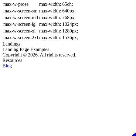
max-w-prose
max-width: 65ch;
max-w-screen-sm
max-width: 640px;
max-w-screen-md
max-width: 768px;
max-w-screen-lg
max-width: 1024px;
max-w-screen-xl
max-width: 1280px;
max-w-screen-2xl
max-width: 1536px;
Landings
Landing Page Examples
Copyright © 2026. All rights reserved.
Resources
Blog