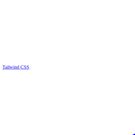
Tailwind CSS