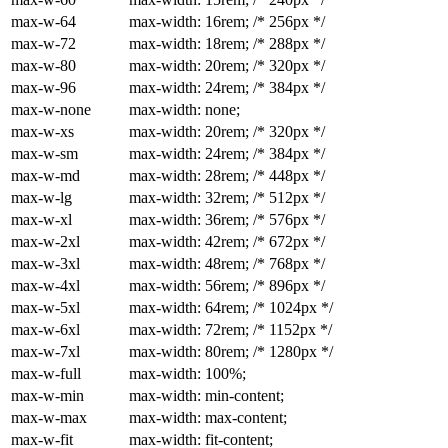
max-w-64
max-width: 16rem; /* 256px */
max-w-72
max-width: 18rem; /* 288px */
max-w-80
max-width: 20rem; /* 320px */
max-w-96
max-width: 24rem; /* 384px */
max-w-none
max-width: none;
max-w-xs
max-width: 20rem; /* 320px */
max-w-sm
max-width: 24rem; /* 384px */
max-w-md
max-width: 28rem; /* 448px */
max-w-lg
max-width: 32rem; /* 512px */
max-w-xl
max-width: 36rem; /* 576px */
max-w-2xl
max-width: 42rem; /* 672px */
max-w-3xl
max-width: 48rem; /* 768px */
max-w-4xl
max-width: 56rem; /* 896px */
max-w-5xl
max-width: 64rem; /* 1024px */
max-w-6xl
max-width: 72rem; /* 1152px */
max-w-7xl
max-width: 80rem; /* 1280px */
max-w-full
max-width: 100%;
max-w-min
max-width: min-content;
max-w-max
max-width: max-content;
max-w-fit
max-width: fit-content;