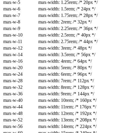
max-w-5
max-width: 1.25rem; /* 20px */
max-w-6
max-width: 1.5rem; /* 24px */
max-w-7
max-width: 1.75rem; /* 28px */
max-w-8
max-width: 2rem; /* 32px */
max-w-9
max-width: 2.25rem; /* 36px */
max-w-10
max-width: 2.5rem; /* 40px */
max-w-11
max-width: 2.75rem; /* 44px */
max-w-12
max-width: 3rem; /* 48px */
max-w-14
max-width: 3.5rem; /* 56px */
max-w-16
max-width: 4rem; /* 64px */
max-w-20
max-width: 5rem; /* 80px */
max-w-24
max-width: 6rem; /* 96px */
max-w-28
max-width: 7rem; /* 112px */
max-w-32
max-width: 8rem; /* 128px */
max-w-36
max-width: 9rem; /* 144px */
max-w-40
max-width: 10rem; /* 160px */
max-w-44
max-width: 11rem; /* 176px */
max-w-48
max-width: 12rem; /* 192px */
max-w-52
max-width: 13rem; /* 208px */
max-w-56
max-width: 14rem; /* 224px */
max-w-60
max-width: 15rem; /* 240px */