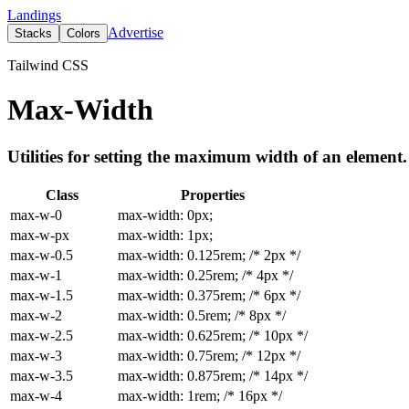
Landings
Advertise
Stacks
Colors
Tailwind CSS
Max-Width
Utilities for setting the maximum width of an element.
Class
Properties
max-w-0
max-width: 0px;
max-w-px
max-width: 1px;
max-w-0.5
max-width: 0.125rem; /* 2px */
max-w-1
max-width: 0.25rem; /* 4px */
max-w-1.5
max-width: 0.375rem; /* 6px */
max-w-2
max-width: 0.5rem; /* 8px */
max-w-2.5
max-width: 0.625rem; /* 10px */
max-w-3
max-width: 0.75rem; /* 12px */
max-w-3.5
max-width: 0.875rem; /* 14px */
max-w-4
max-width: 1rem; /* 16px */