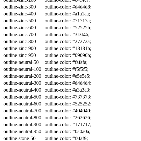
outline-zinc-300
outline-color: #d4d4d8;
outline-zinc-400
outline-color: #a1a1aa;
outline-zinc-500
outline-color: #71717a;
outline-zinc-600
outline-color: #52525b;
outline-zinc-700
outline-color: #3f3f46;
outline-zinc-800
outline-color: #27272a;
outline-zinc-900
outline-color: #18181b;
outline-zinc-950
outline-color: #09090b;
outline-neutral-50
outline-color: #fafafa;
outline-neutral-100
outline-color: #f5f5f5;
outline-neutral-200
outline-color: #e5e5e5;
outline-neutral-300
outline-color: #d4d4d4;
outline-neutral-400
outline-color: #a3a3a3;
outline-neutral-500
outline-color: #737373;
outline-neutral-600
outline-color: #525252;
outline-neutral-700
outline-color: #404040;
outline-neutral-800
outline-color: #262626;
outline-neutral-900
outline-color: #171717;
outline-neutral-950
outline-color: #0a0a0a;
outline-stone-50
outline-color: #fafaf9;