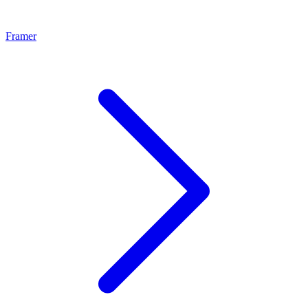
Framer