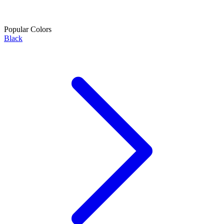
Popular Colors
Black