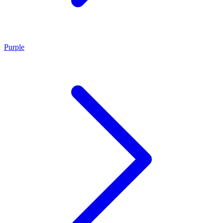
Purple