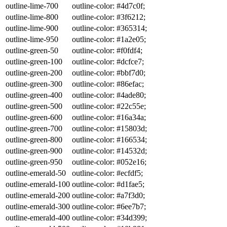
outline-lime-700
outline-color: #4d7c0f;
outline-lime-800
outline-color: #3f6212;
outline-lime-900
outline-color: #365314;
outline-lime-950
outline-color: #1a2e05;
outline-green-50
outline-color: #f0fdf4;
outline-green-100
outline-color: #dcfce7;
outline-green-200
outline-color: #bbf7d0;
outline-green-300
outline-color: #86efac;
outline-green-400
outline-color: #4ade80;
outline-green-500
outline-color: #22c55e;
outline-green-600
outline-color: #16a34a;
outline-green-700
outline-color: #15803d;
outline-green-800
outline-color: #166534;
outline-green-900
outline-color: #14532d;
outline-green-950
outline-color: #052e16;
outline-emerald-50
outline-color: #ecfdf5;
outline-emerald-100
outline-color: #d1fae5;
outline-emerald-200
outline-color: #a7f3d0;
outline-emerald-300
outline-color: #6ee7b7;
outline-emerald-400
outline-color: #34d399;