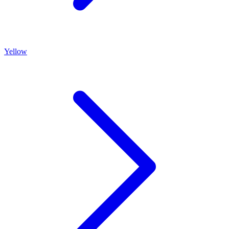
Yellow