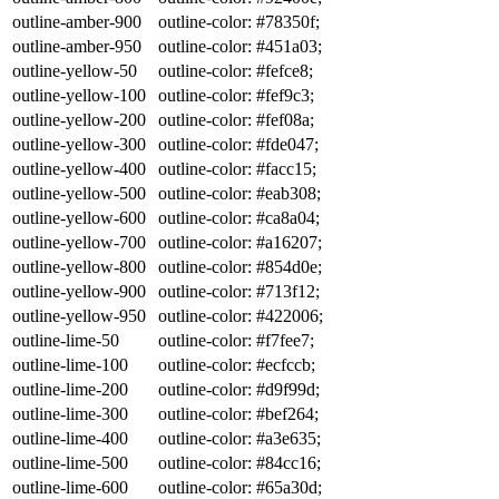
outline-amber-900
outline-color: #78350f;
outline-amber-950
outline-color: #451a03;
outline-yellow-50
outline-color: #fefce8;
outline-yellow-100
outline-color: #fef9c3;
outline-yellow-200
outline-color: #fef08a;
outline-yellow-300
outline-color: #fde047;
outline-yellow-400
outline-color: #facc15;
outline-yellow-500
outline-color: #eab308;
outline-yellow-600
outline-color: #ca8a04;
outline-yellow-700
outline-color: #a16207;
outline-yellow-800
outline-color: #854d0e;
outline-yellow-900
outline-color: #713f12;
outline-yellow-950
outline-color: #422006;
outline-lime-50
outline-color: #f7fee7;
outline-lime-100
outline-color: #ecfccb;
outline-lime-200
outline-color: #d9f99d;
outline-lime-300
outline-color: #bef264;
outline-lime-400
outline-color: #a3e635;
outline-lime-500
outline-color: #84cc16;
outline-lime-600
outline-color: #65a30d;