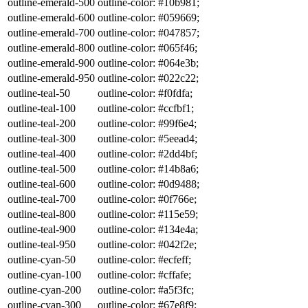
outline-emerald-500
outline-color: #10b981;
outline-emerald-600
outline-color: #059669;
outline-emerald-700
outline-color: #047857;
outline-emerald-800
outline-color: #065f46;
outline-emerald-900
outline-color: #064e3b;
outline-emerald-950
outline-color: #022c22;
outline-teal-50
outline-color: #f0fdfa;
outline-teal-100
outline-color: #ccfbf1;
outline-teal-200
outline-color: #99f6e4;
outline-teal-300
outline-color: #5eead4;
outline-teal-400
outline-color: #2dd4bf;
outline-teal-500
outline-color: #14b8a6;
outline-teal-600
outline-color: #0d9488;
outline-teal-700
outline-color: #0f766e;
outline-teal-800
outline-color: #115e59;
outline-teal-900
outline-color: #134e4a;
outline-teal-950
outline-color: #042f2e;
outline-cyan-50
outline-color: #ecfeff;
outline-cyan-100
outline-color: #cffafe;
outline-cyan-200
outline-color: #a5f3fc;
outline-cyan-300
outline-color: #67e8f9;