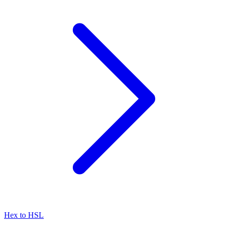
Hex to HSL