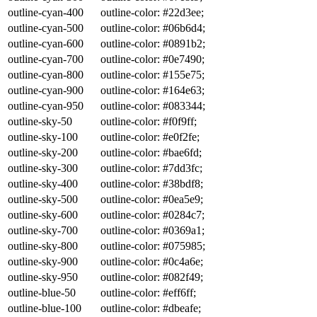
outline-cyan-400
outline-color: #22d3ee;
outline-cyan-500
outline-color: #06b6d4;
outline-cyan-600
outline-color: #0891b2;
outline-cyan-700
outline-color: #0e7490;
outline-cyan-800
outline-color: #155e75;
outline-cyan-900
outline-color: #164e63;
outline-cyan-950
outline-color: #083344;
outline-sky-50
outline-color: #f0f9ff;
outline-sky-100
outline-color: #e0f2fe;
outline-sky-200
outline-color: #bae6fd;
outline-sky-300
outline-color: #7dd3fc;
outline-sky-400
outline-color: #38bdf8;
outline-sky-500
outline-color: #0ea5e9;
outline-sky-600
outline-color: #0284c7;
outline-sky-700
outline-color: #0369a1;
outline-sky-800
outline-color: #075985;
outline-sky-900
outline-color: #0c4a6e;
outline-sky-950
outline-color: #082f49;
outline-blue-50
outline-color: #eff6ff;
outline-blue-100
outline-color: #dbeafe;