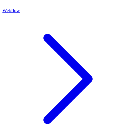
Webflow