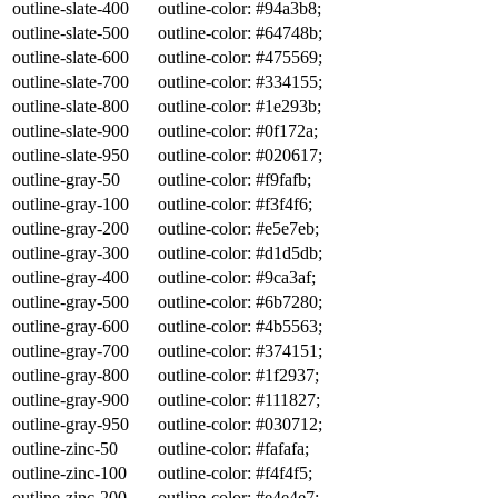
outline-slate-400
outline-color: #94a3b8;
outline-slate-500
outline-color: #64748b;
outline-slate-600
outline-color: #475569;
outline-slate-700
outline-color: #334155;
outline-slate-800
outline-color: #1e293b;
outline-slate-900
outline-color: #0f172a;
outline-slate-950
outline-color: #020617;
outline-gray-50
outline-color: #f9fafb;
outline-gray-100
outline-color: #f3f4f6;
outline-gray-200
outline-color: #e5e7eb;
outline-gray-300
outline-color: #d1d5db;
outline-gray-400
outline-color: #9ca3af;
outline-gray-500
outline-color: #6b7280;
outline-gray-600
outline-color: #4b5563;
outline-gray-700
outline-color: #374151;
outline-gray-800
outline-color: #1f2937;
outline-gray-900
outline-color: #111827;
outline-gray-950
outline-color: #030712;
outline-zinc-50
outline-color: #fafafa;
outline-zinc-100
outline-color: #f4f4f5;
outline-zinc-200
outline-color: #e4e4e7;