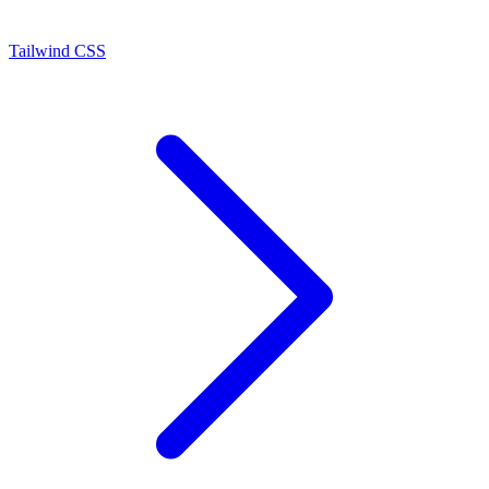
Tailwind CSS