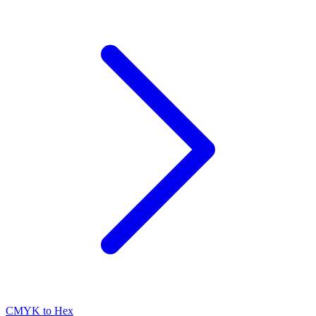
CMYK to Hex