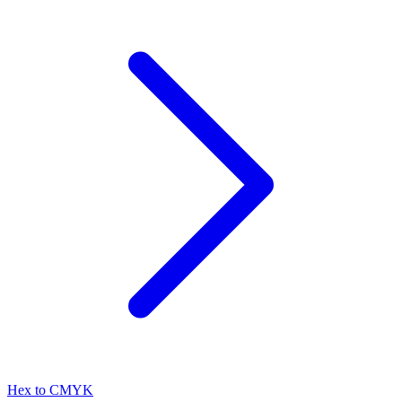
Hex to CMYK