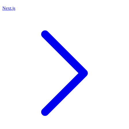
Next.js