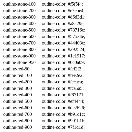
outline-stone-100
outline-color: #f5f5f4;
outline-stone-200
outline-color: #e7e5e4;
outline-stone-300
outline-color: #d6d3d1;
outline-stone-400
outline-color: #a8a29e;
outline-stone-500
outline-color: #78716c;
outline-stone-600
outline-color: #57534e;
outline-stone-700
outline-color: #44403c;
outline-stone-800
outline-color: #292524;
outline-stone-900
outline-color: #1c1917;
outline-stone-950
outline-color: #0c0a09;
outline-red-50
outline-color: #fef2f2;
outline-red-100
outline-color: #fee2e2;
outline-red-200
outline-color: #fecaca;
outline-red-300
outline-color: #fca5a5;
outline-red-400
outline-color: #f87171;
outline-red-500
outline-color: #ef4444;
outline-red-600
outline-color: #dc2626;
outline-red-700
outline-color: #b91c1c;
outline-red-800
outline-color: #991b1b;
outline-red-900
outline-color: #7f1d1d;