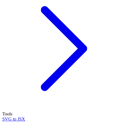
Tools
SVG to JSX