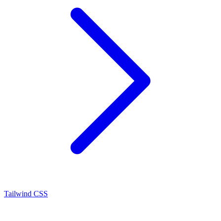
Tailwind CSS