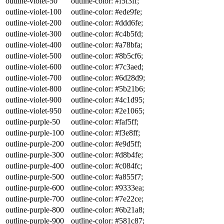
outline-violet-50
outline-color: #f5f3ff;
outline-violet-100
outline-color: #ede9fe;
outline-violet-200
outline-color: #ddd6fe;
outline-violet-300
outline-color: #c4b5fd;
outline-violet-400
outline-color: #a78bfa;
outline-violet-500
outline-color: #8b5cf6;
outline-violet-600
outline-color: #7c3aed;
outline-violet-700
outline-color: #6d28d9;
outline-violet-800
outline-color: #5b21b6;
outline-violet-900
outline-color: #4c1d95;
outline-violet-950
outline-color: #2e1065;
outline-purple-50
outline-color: #faf5ff;
outline-purple-100
outline-color: #f3e8ff;
outline-purple-200
outline-color: #e9d5ff;
outline-purple-300
outline-color: #d8b4fe;
outline-purple-400
outline-color: #c084fc;
outline-purple-500
outline-color: #a855f7;
outline-purple-600
outline-color: #9333ea;
outline-purple-700
outline-color: #7e22ce;
outline-purple-800
outline-color: #6b21a8;
outline-purple-900
outline-color: #581c87;