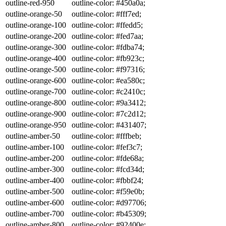
outline-red-950
outline-color: #450a0a;
outline-orange-50
outline-color: #fff7ed;
outline-orange-100
outline-color: #ffedd5;
outline-orange-200
outline-color: #fed7aa;
outline-orange-300
outline-color: #fdba74;
outline-orange-400
outline-color: #fb923c;
outline-orange-500
outline-color: #f97316;
outline-orange-600
outline-color: #ea580c;
outline-orange-700
outline-color: #c2410c;
outline-orange-800
outline-color: #9a3412;
outline-orange-900
outline-color: #7c2d12;
outline-orange-950
outline-color: #431407;
outline-amber-50
outline-color: #fffbeb;
outline-amber-100
outline-color: #fef3c7;
outline-amber-200
outline-color: #fde68a;
outline-amber-300
outline-color: #fcd34d;
outline-amber-400
outline-color: #fbbf24;
outline-amber-500
outline-color: #f59e0b;
outline-amber-600
outline-color: #d97706;
outline-amber-700
outline-color: #b45309;
outline-amber-800
outline-color: #92400e;