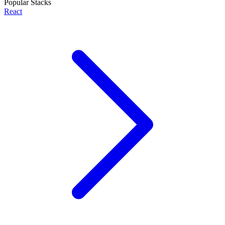
Popular Stacks
React