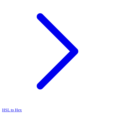
HSL to Hex