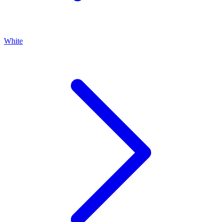
White