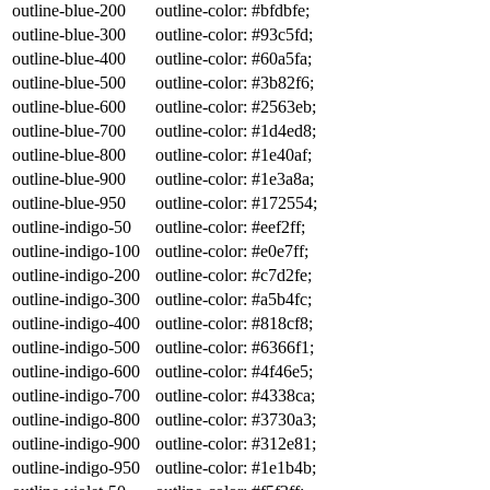
outline-blue-200
outline-color: #bfdbfe;
outline-blue-300
outline-color: #93c5fd;
outline-blue-400
outline-color: #60a5fa;
outline-blue-500
outline-color: #3b82f6;
outline-blue-600
outline-color: #2563eb;
outline-blue-700
outline-color: #1d4ed8;
outline-blue-800
outline-color: #1e40af;
outline-blue-900
outline-color: #1e3a8a;
outline-blue-950
outline-color: #172554;
outline-indigo-50
outline-color: #eef2ff;
outline-indigo-100
outline-color: #e0e7ff;
outline-indigo-200
outline-color: #c7d2fe;
outline-indigo-300
outline-color: #a5b4fc;
outline-indigo-400
outline-color: #818cf8;
outline-indigo-500
outline-color: #6366f1;
outline-indigo-600
outline-color: #4f46e5;
outline-indigo-700
outline-color: #4338ca;
outline-indigo-800
outline-color: #3730a3;
outline-indigo-900
outline-color: #312e81;
outline-indigo-950
outline-color: #1e1b4b;