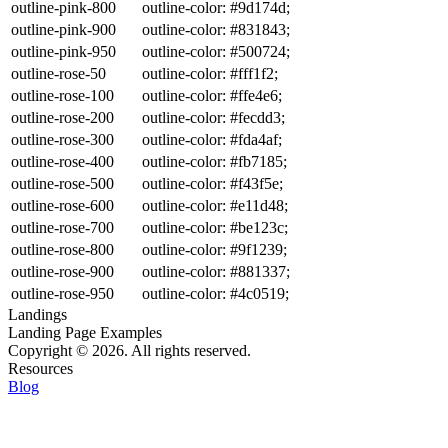
outline-pink-800
outline-color: #9d174d;
outline-pink-900
outline-color: #831843;
outline-pink-950
outline-color: #500724;
outline-rose-50
outline-color: #fff1f2;
outline-rose-100
outline-color: #ffe4e6;
outline-rose-200
outline-color: #fecdd3;
outline-rose-300
outline-color: #fda4af;
outline-rose-400
outline-color: #fb7185;
outline-rose-500
outline-color: #f43f5e;
outline-rose-600
outline-color: #e11d48;
outline-rose-700
outline-color: #be123c;
outline-rose-800
outline-color: #9f1239;
outline-rose-900
outline-color: #881337;
outline-rose-950
outline-color: #4c0519;
Landings
Landing Page Examples
Copyright © 2026. All rights reserved.
Resources
Blog