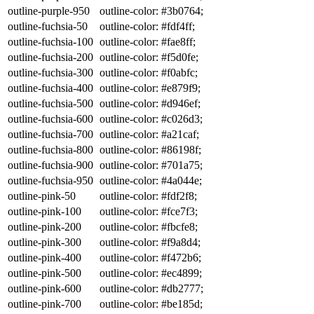
outline-purple-950
outline-color: #3b0764;
outline-fuchsia-50
outline-color: #fdf4ff;
outline-fuchsia-100
outline-color: #fae8ff;
outline-fuchsia-200
outline-color: #f5d0fe;
outline-fuchsia-300
outline-color: #f0abfc;
outline-fuchsia-400
outline-color: #e879f9;
outline-fuchsia-500
outline-color: #d946ef;
outline-fuchsia-600
outline-color: #c026d3;
outline-fuchsia-700
outline-color: #a21caf;
outline-fuchsia-800
outline-color: #86198f;
outline-fuchsia-900
outline-color: #701a75;
outline-fuchsia-950
outline-color: #4a044e;
outline-pink-50
outline-color: #fdf2f8;
outline-pink-100
outline-color: #fce7f3;
outline-pink-200
outline-color: #fbcfe8;
outline-pink-300
outline-color: #f9a8d4;
outline-pink-400
outline-color: #f472b6;
outline-pink-500
outline-color: #ec4899;
outline-pink-600
outline-color: #db2777;
outline-pink-700
outline-color: #be185d;