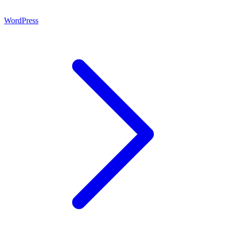
WordPress