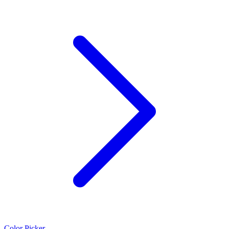
Color Picker