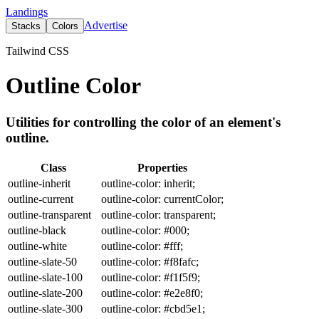
Landings
Advertise
Stacks
Colors
Tailwind CSS
Outline Color
Utilities for controlling the color of an element's
outline.
Class
Properties
outline-inherit
outline-color: inherit;
outline-current
outline-color: currentColor;
outline-transparent
outline-color: transparent;
outline-black
outline-color: #000;
outline-white
outline-color: #fff;
outline-slate-50
outline-color: #f8fafc;
outline-slate-100
outline-color: #f1f5f9;
outline-slate-200
outline-color: #e2e8f0;
outline-slate-300
outline-color: #cbd5e1;